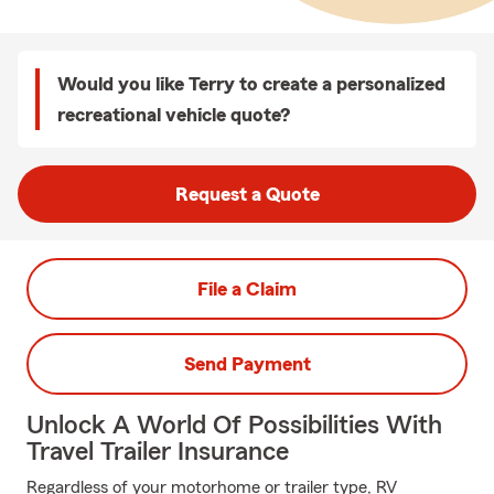
Would you like Terry to create a personalized
recreational vehicle quote?
Request a Quote
File a Claim
Send Payment
Unlock A World Of Possibilities With
Travel Trailer Insurance
Regardless of your motorhome or trailer type, RV