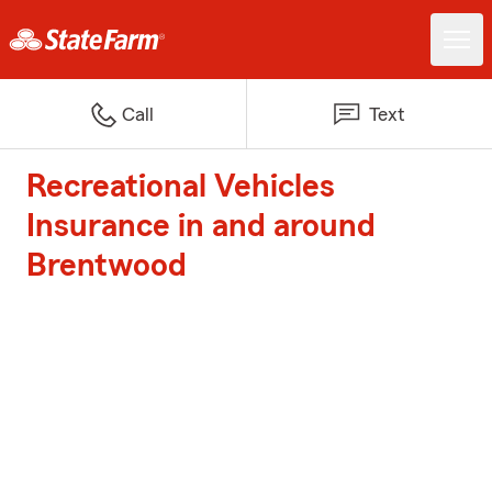
Call
Text
Recreational Vehicles
Insurance in and around
Brentwood