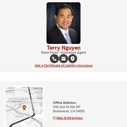
Terry Nguyen
State Farm® Insurance Agent
Get a Certificate of Liability Insurance
Office Address:
1120 2nd St Ste 107
Brentwood, CA 94513
Map & Directions