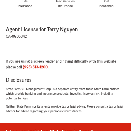
Life
Rec Vehicles
Boat
Insurance
Insurance
Insurance
Agent License for Terry Nguyen
CA-0G05342
If you are using a screen reader and having difficulty with this website
please call
(925) 513-1200
.
Disclosures
State Farm VP Management Corp. is a separate entity from those State Farm entities
which provide banking and insurance products. Investing involves risk, including
potential for loss.
Neither State Farm nor its agents provide tax or legal advice. Please consult a tax or legal
advisor for advice regarding your personal circumstances.