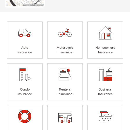
Auto
Motorcycle
Homeowners
Insurance
Insurance
Insurance
Condo
Renters
Business
Insurance
Insurance
Insurance