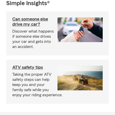
Simple Insights®
Can someone else
drive my car?
Discover what happens
if someone else drives
your car and gets into
an accident.
ATV safety tips
Taking the proper ATV
safety steps can help
keep you and your
family safe while you
enjoy your riding experience.