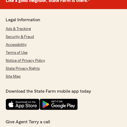
Like a good neighbor, State Farm is there.®
Legal Information
Ads & Tracking
Security & Fraud
Accessibility
Terms of Use
Notice of Privacy Policy
State Privacy Rights
Site Map
Download the State Farm mobile app today
Give Agent Terry a call