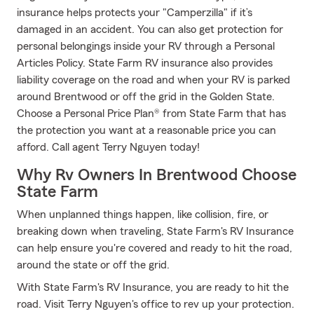
insurance helps protects your "Camperzilla" if it’s
damaged in an accident. You can also get protection for
personal belongings inside your RV through a Personal
Articles Policy. State Farm RV insurance also provides
liability coverage on the road and when your RV is parked
around Brentwood or off the grid in the Golden State.
Choose a Personal Price Plan® from State Farm that has
the protection you want at a reasonable price you can
afford. Call agent Terry Nguyen today!
Why Rv Owners In Brentwood Choose
State Farm
When unplanned things happen, like collision, fire, or
breaking down when traveling, State Farm's RV Insurance
can help ensure you're covered and ready to hit the road,
around the state or off the grid.
With State Farm's RV Insurance, you are ready to hit the
road. Visit Terry Nguyen's office to rev up your protection.