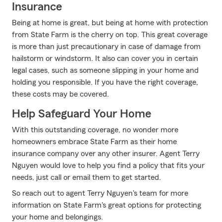
Insurance
Being at home is great, but being at home with protection
from State Farm is the cherry on top. This great coverage
is more than just precautionary in case of damage from
hailstorm or windstorm. It also can cover you in certain
legal cases, such as someone slipping in your home and
holding you responsible. If you have the right coverage,
these costs may be covered.
Help Safeguard Your Home
With this outstanding coverage, no wonder more
homeowners embrace State Farm as their home
insurance company over any other insurer. Agent Terry
Nguyen would love to help you find a policy that fits your
needs, just call or email them to get started.
So reach out to agent Terry Nguyen's team for more
information on State Farm's great options for protecting
your home and belongings.