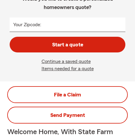
homeowners quote?
Your Zipcode:
Start a quote
Continue a saved quote
Items needed for a quote
File a Claim
Send Payment
Welcome Home, With State Farm