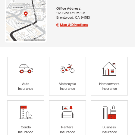
Office Address:
1120 2nd St Ste 107
Brentwood, CA 94513
Map & Directions
Auto
Motorcycle
Homeowners
Insurance
Insurance
Insurance
Condo
Renters
Business
Insurance
Insurance
Insurance