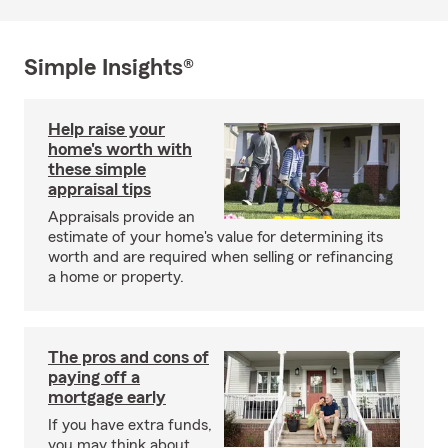
Simple Insights®
Help raise your
home's worth with
these simple
appraisal tips
Appraisals provide an
estimate of your home's value for determining its
worth and are required when selling or refinancing
a home or property.
The pros and cons of
paying off a
mortgage early
If you have extra funds,
you may think about