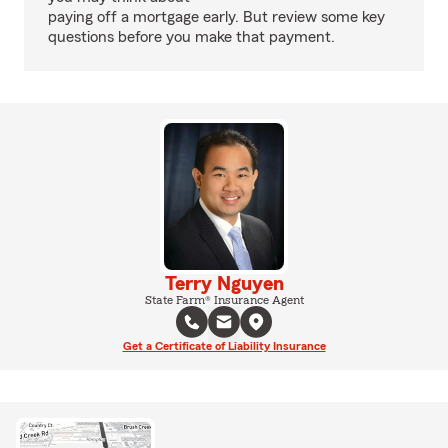
paying off a mortgage early. But review some key
questions before you make that payment.
Terry Nguyen
State Farm® Insurance Agent
Get a Certificate of Liability Insurance