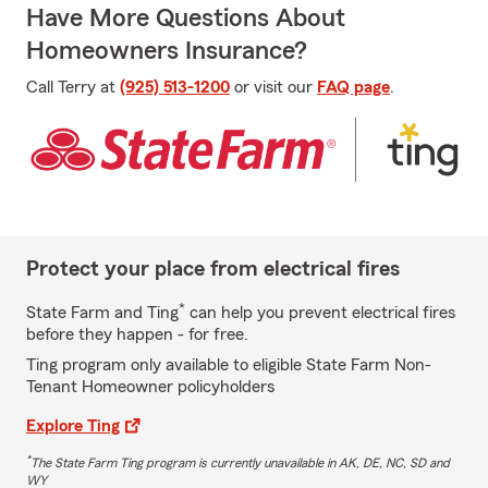
Have More Questions About
Homeowners Insurance?
Call Terry at
(925) 513-1200
or visit our
FAQ page
.
Protect your place from electrical fires
*
State Farm and Ting
can help you prevent electrical fires
before they happen - for free.
Ting program only available to eligible State Farm Non-
Tenant Homeowner policyholders
Explore Ting
*
The State Farm Ting program is currently unavailable in AK, DE, NC, SD and
WY