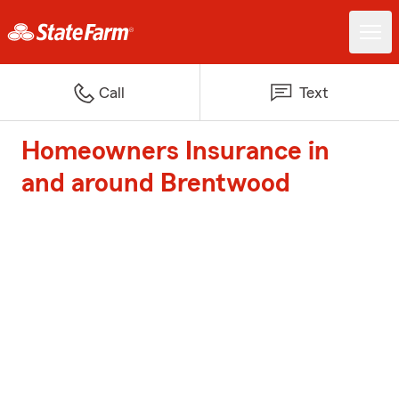
Call
Text
Homeowners Insurance in
and around Brentwood