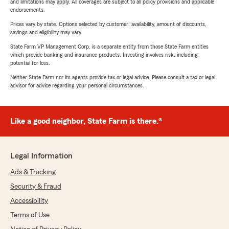
and limitations may apply. All coverages are subject to all policy provisions and applicable
endorsements.
Prices vary by state. Options selected by customer; availability, amount of discounts,
savings and eligibility may vary.
State Farm VP Management Corp. is a separate entity from those State Farm entities
which provide banking and insurance products. Investing involves risk, including
potential for loss.
Neither State Farm nor its agents provide tax or legal advice. Please consult a tax or legal
advisor for advice regarding your personal circumstances.
Like a good neighbor, State Farm is there.®
Legal Information
Ads & Tracking
Security & Fraud
Accessibility
Terms of Use