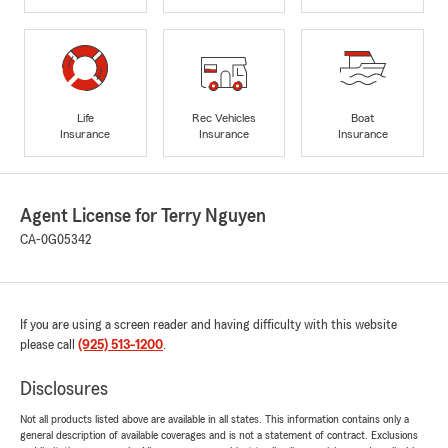
Life
Rec Vehicles
Boat
Insurance
Insurance
Insurance
Agent License for Terry Nguyen
CA-0G05342
If you are using a screen reader and having difficulty with this website
please call
(925) 513-1200
.
Disclosures
Not all products listed above are available in all states. This information contains only a
general description of available coverages and is not a statement of contract. Exclusions