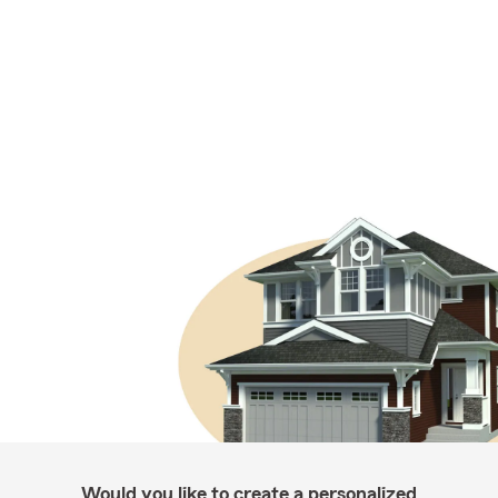
Would you like to create a personalized